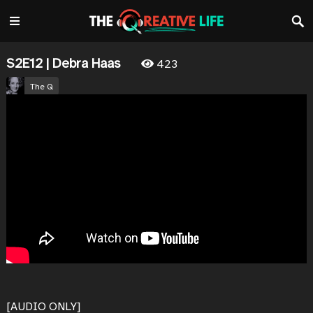
S2E12 | Debra Haas
423
The Q
November 27, 2025
0
0
SHARE
[AUDIO ONLY]