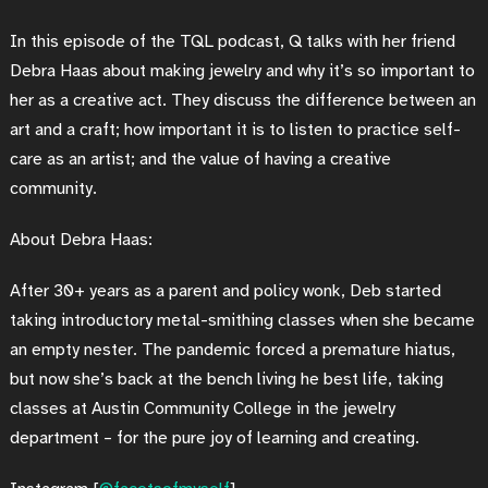
In this episode of the TQL podcast, Q talks with her friend
Debra Haas about making jewelry and why it’s so important to
her as a creative act. They discuss the difference between an
art and a craft; how important it is to listen to practice self-
care as an artist; and the value of having a creative
community.
About Debra Haas:
After 30+ years as a parent and policy wonk, Deb started
taking introductory metal-smithing classes when she became
an empty nester. The pandemic forced a premature hiatus,
but now she’s back at the bench living he best life, taking
classes at Austin Community College in the jewelry
department – for the pure joy of learning and creating.