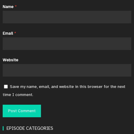
Name
*
Email
*
Website
Save my name, email, and website in this browser for the next
time I comment.
EPISODE CATEGORIES