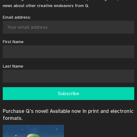
news about other creative endeavors from Q.
Email address:
First Name
Last Name
Purchase Q’s novel! Available now in print and electronic
formats.