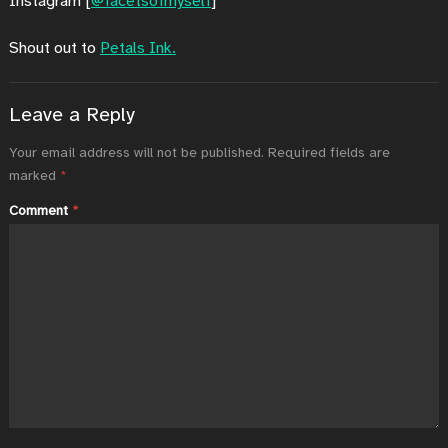
Instagram [
@facetsofmyself
]
Shout out to
Petals Ink.
Leave a Reply
Your email address will not be published.
Required fields are
marked
*
Comment
*