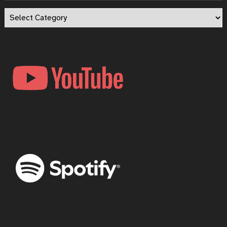
Episode
Categories