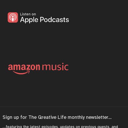
Sign up for The Qreative Life monthly newsletter…
…featuring the latest episodes, updates on previous guests, and